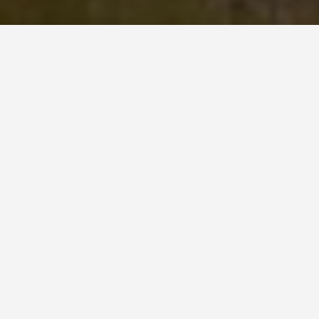
SEE EAT DO
Kizhi Pogost
May 27, 2026
Kizhi Pogost: 22 Domes and No
Metal Fixings
Kizhi Island sits in Lake Onega in the Republic of
Karelia, northwestern Russia, about 68 kilometres