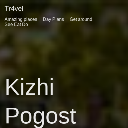
Tr4vel
Amazing places
Day Plans
Get around
See Eat Do
Kizhi
Pogost