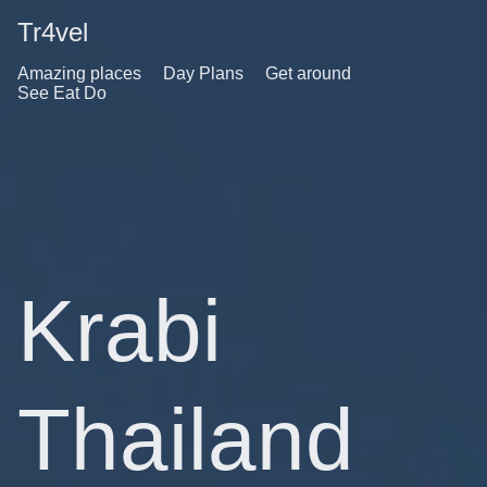
Tr4vel
Amazing places
Day Plans
Get around
See Eat Do
Krabi
Thailand