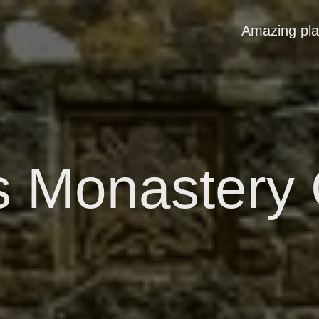
Amazing pl
s Monastery 