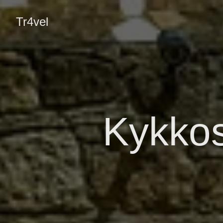
Tr4vel
Kykko