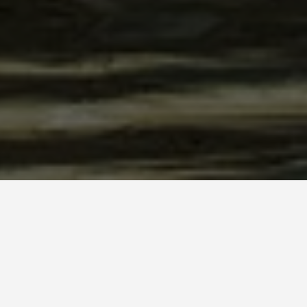
stery Cyprus