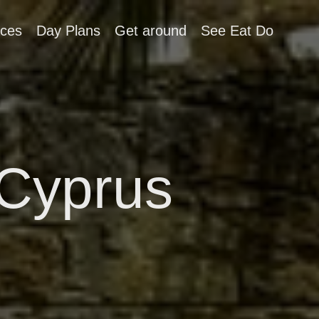
aces
Day Plans
Get around
See Eat Do
Cyprus