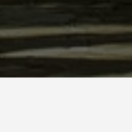
SEE EAT DO
Kykkos Mona
May 25, 2026