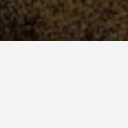
National Park
s Between 800 and 1,000
sh, 90 Percent Found