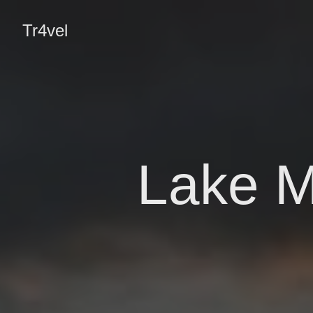
Tr4vel
Lake M