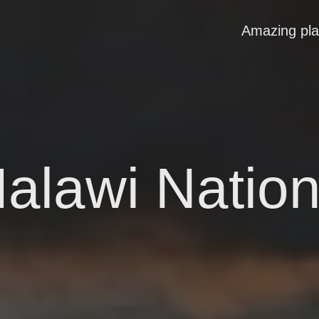
Amazing pl
alawi Nation