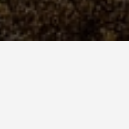
SEE EAT DO
Lake Malawi 
May 26, 2026
Lake Malawi Contain
Species of Cichlid Fi