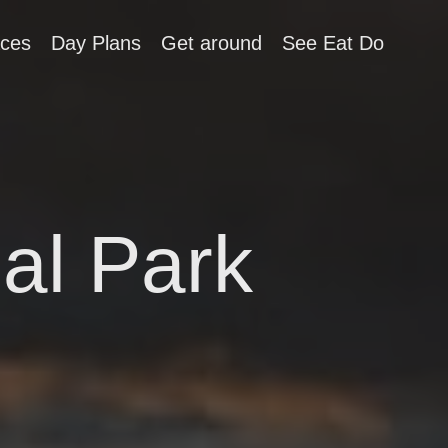
aces
Day Plans
Get around
See Eat Do
al Park