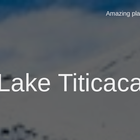
Amazing pl
Lake Titicac