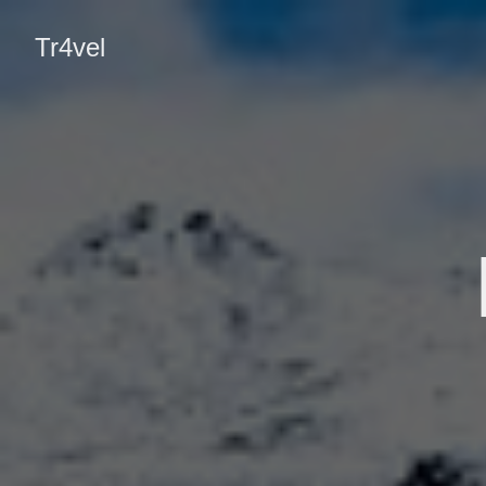
Tr4vel