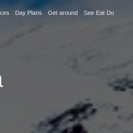
aces
Day Plans
Get around
See Eat Do
a