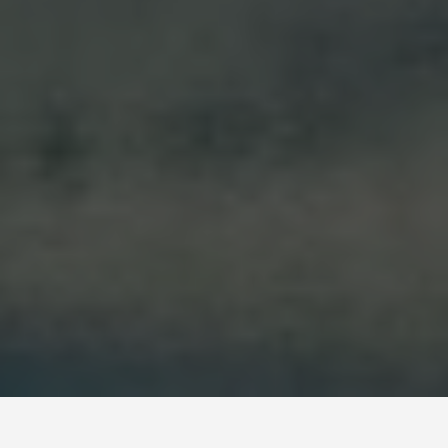
SEE EAT DO