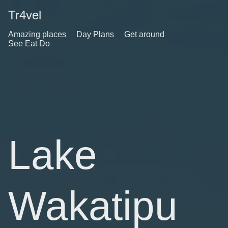
Tr4vel
Amazing places
Day Plans
Get around
See Eat Do
Lake
Wakatipu