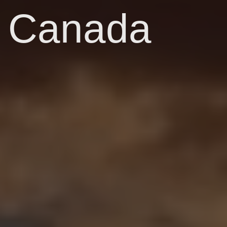
Canada