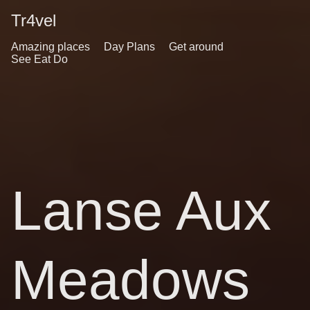
Tr4vel
Amazing places
Day Plans
Get around
See Eat Do
Lanse Aux
Meadows