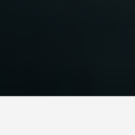
SEE EAT DO
Lanse Aux