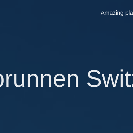
Amazing pl
brunnen Swit