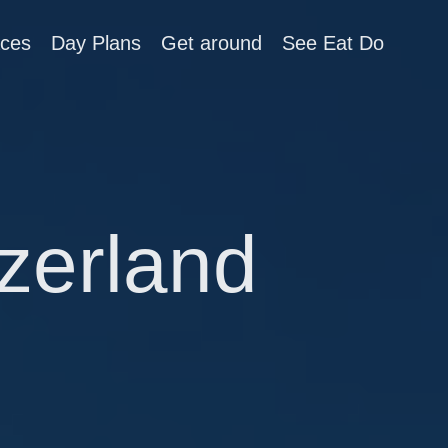
aces
Day Plans
Get around
See Eat Do
zerland