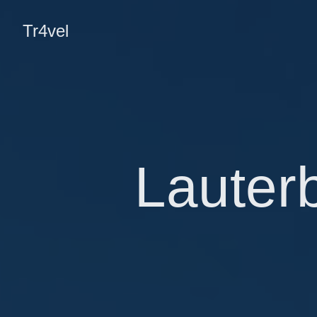
Tr4vel
Lauter