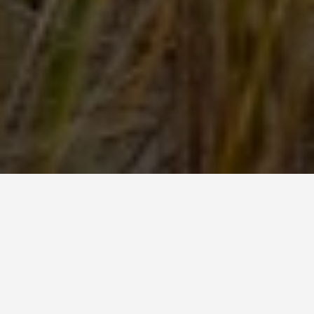
SEE EAT DO
Lavena Coastal
Walk