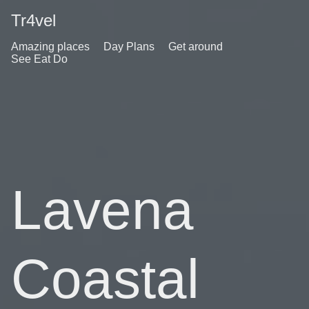
Tr4vel
Amazing places
Day Plans
Get around
See Eat Do
Lavena
Coastal