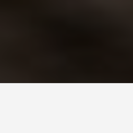
SEE EAT DO
Lumorismo Di
Piton