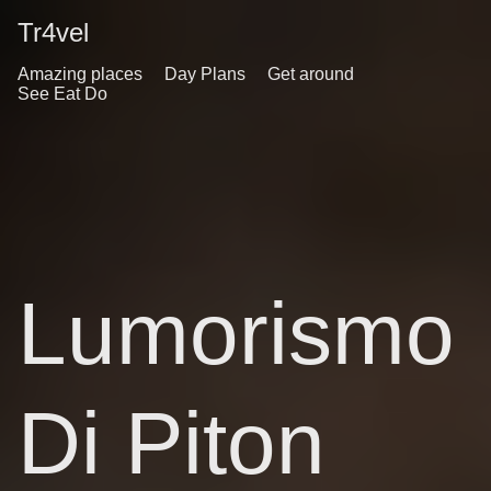
Tr4vel
Amazing places
Day Plans
Get around
See Eat Do
Lumorismo
Di Piton