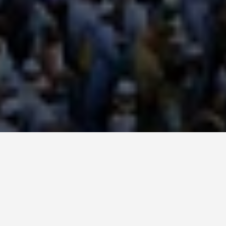
SEE EAT DO
Mecca
May 31, 2026