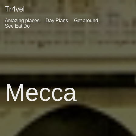
Tr4vel
Amazing places
Day Plans
Get around
See Eat Do
Mecca