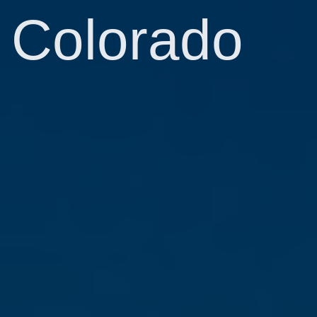
Colorado