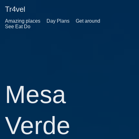
Tr4vel
Amazing places
Day Plans
Get around
See Eat Do
Mesa
Verde