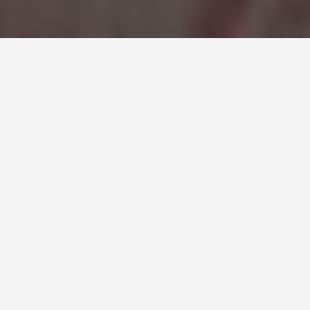
SEE EAT DO
Mogao Caves
June 10, 2026
The Caves Someone Tried to
Hide for a Thousand Years
On June 25, 1900, a self-appointed caretaker monk
named Wang Yuanlu followed the drift of smoke