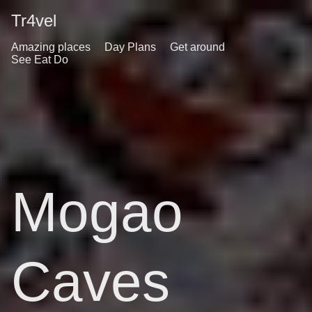
Tr4vel
Amazing places
Day Plans
Get around
See Eat Do
Mogao
Caves