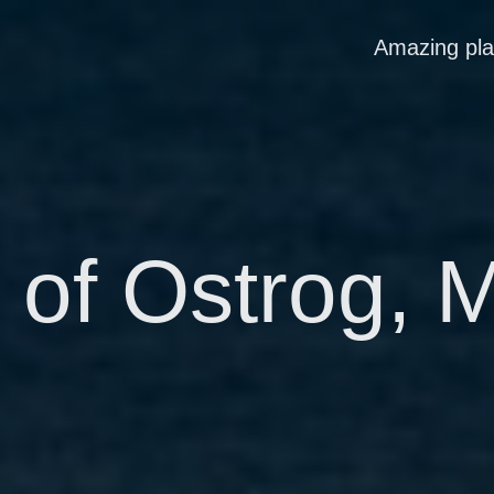
Amazing pl
 of Ostrog, 