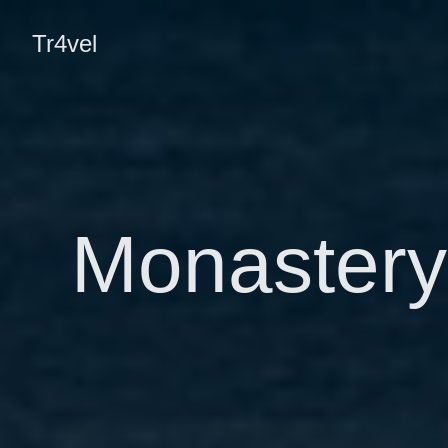
Tr4vel
Monastery