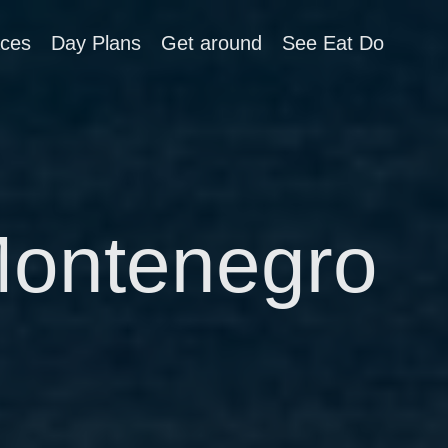
aces
Day Plans
Get around
See Eat Do
Montenegro