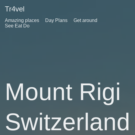
Tr4vel
Amazing places
Day Plans
Get around
See Eat Do
Mount Rigi
Switzerland