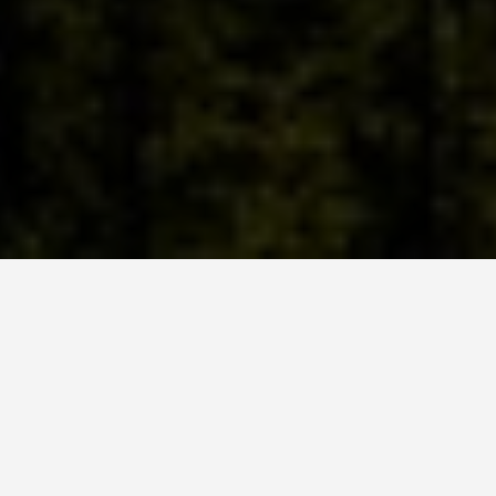
SEE EAT DO
Mount Rigi
Switzerland