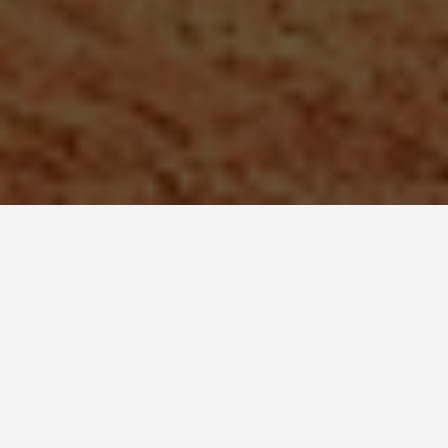
SEE EAT DO
Mt. Rushmore
May 27, 2026