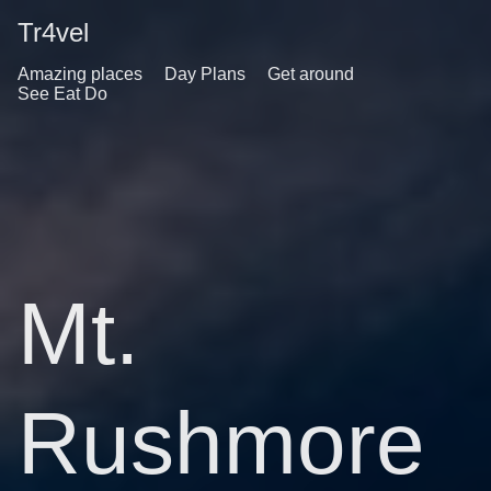
Tr4vel
Amazing places
Day Plans
Get around
See Eat Do
Mt.
Rushmore