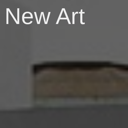
New Art