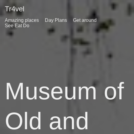
Tr4vel
Amazing places
Day Plans
Get around
See Eat Do
Museum of
Old and