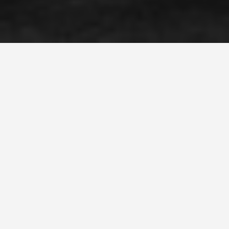
SEE EAT DO
Museum of Old and
New Art
May 25, 2026
David Walsh Built a Museum
Underground Because He