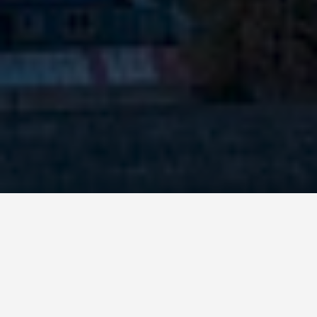
SEE EAT DO
National Museum
of China, Beijing