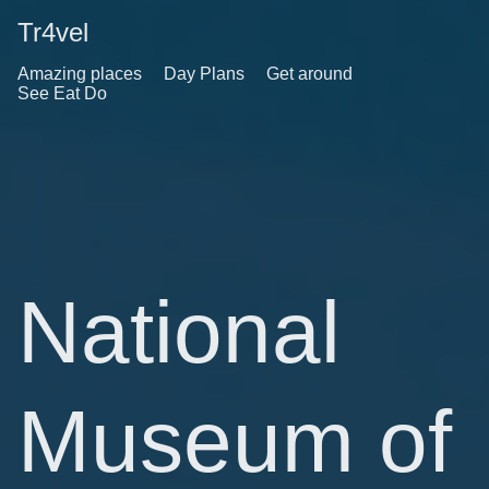
Tr4vel
Amazing places
Day Plans
Get around
See Eat Do
National
Museum of