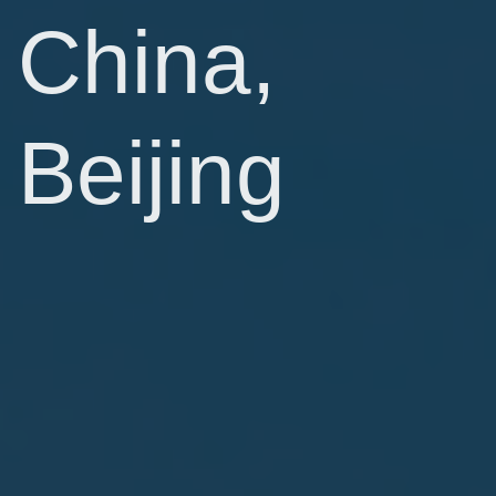
China,
Beijing