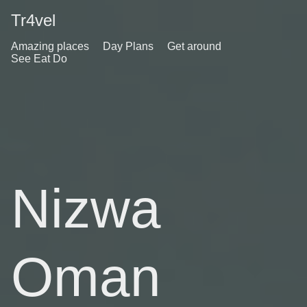
Tr4vel
Amazing places
Day Plans
Get around
See Eat Do
Nizwa
Oman