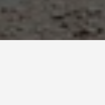
SEE EAT DO
Nizwa Oman
June 25, 2026
Nizwa Was Oman’s Capital