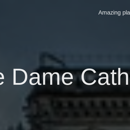
Amazing pl
e Dame Cath