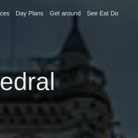
aces
Day Plans
Get around
See Eat Do
edral