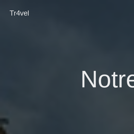
Tr4vel
Notr