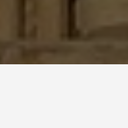
SEE EAT DO
Notre Dame
June 23, 2026