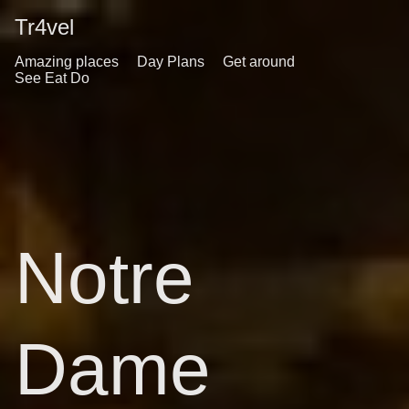
Tr4vel
Amazing places
Day Plans
Get around
See Eat Do
Notre
Dame