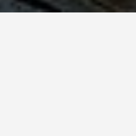
SEE EAT DO
Notting Hill
Carneval
May 31, 2026
Two Million People in Two
Square Miles