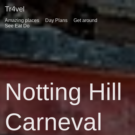
Tr4vel
Amazing places
Day Plans
Get around
See Eat Do
Notting Hill
Carneval