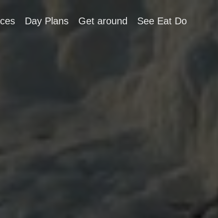
aces
Day Plans
Get around
See Eat Do