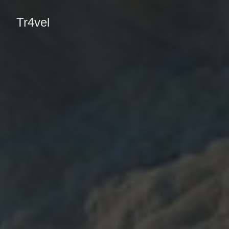
Tr4vel