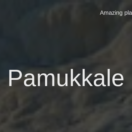
Amazing pl
Pamukkale