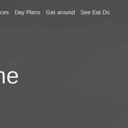
aces
Day Plans
Get around
See Eat Do
me