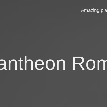
Amazing pl
antheon Ro