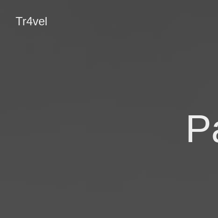
Tr4vel
P