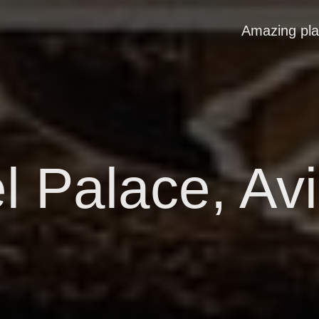
Amazing pl
l Palace, Av