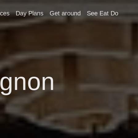
aces
Day Plans
Get around
See Eat Do
ignon