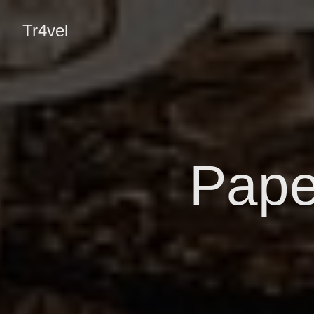
Tr4vel
Pape