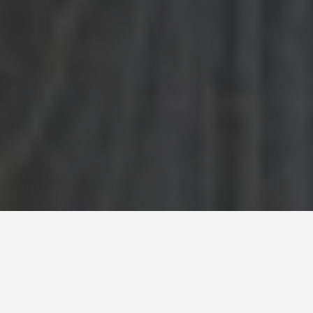
SEE EAT DO
Persepolis