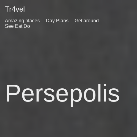
Tr4vel
Amazing places
Day Plans
Get around
See Eat Do
Persepolis