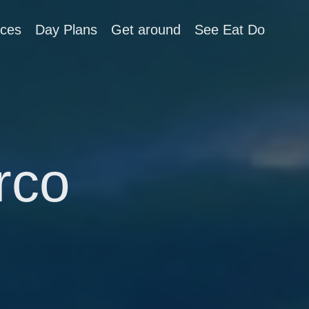
aces
Day Plans
Get around
See Eat Do
rco