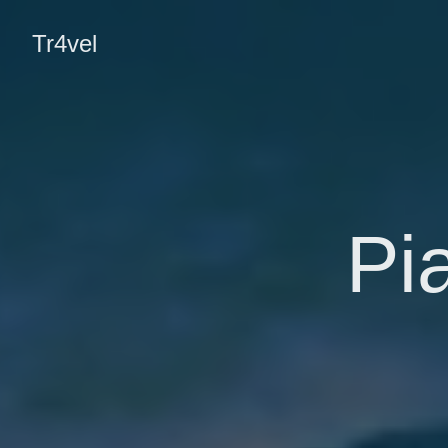
Tr4vel
Pi