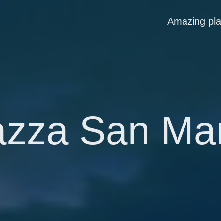
Amazing pl
azza San Ma