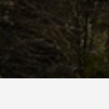
SEE EAT DO
Picos De Europa