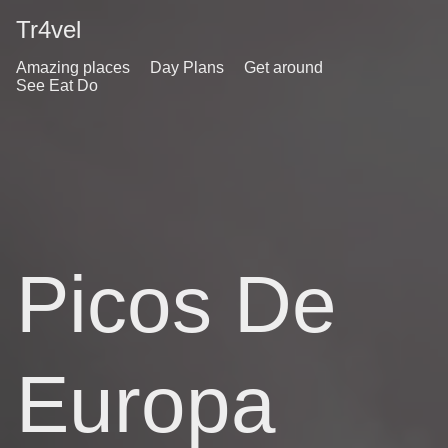
Tr4vel
Amazing places
Day Plans
Get around
See Eat Do
Picos De
Europa