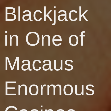
Blackjack
in One of
Macaus
Enormous