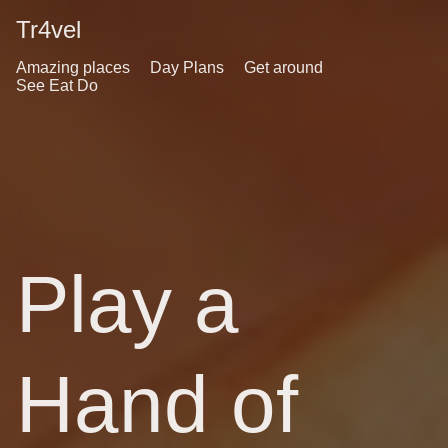
Tr4vel
Amazing places
Day Plans
Get around
See Eat Do
Play a
Hand of