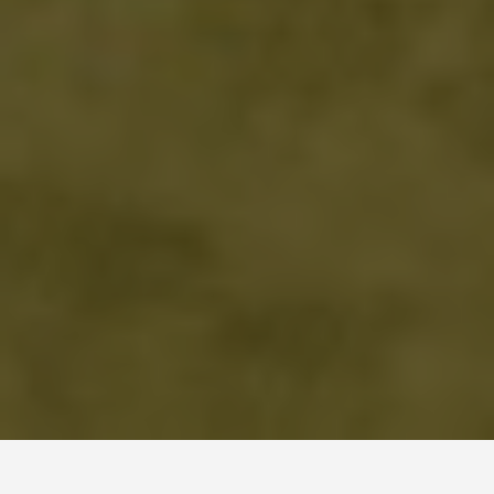
SEE EAT DO