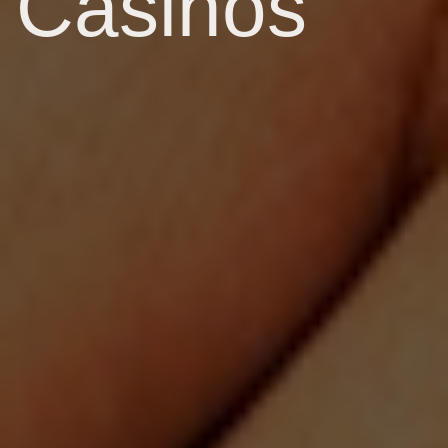
Casinos