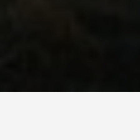
SEE EAT DO
Polaria Arctic
Museum Tromso