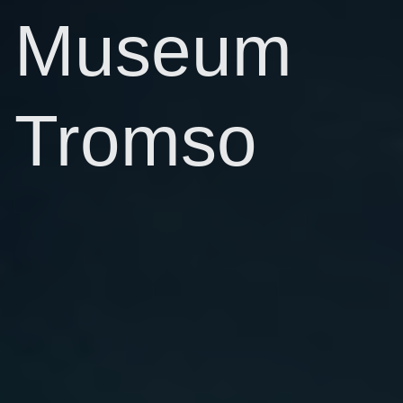
Museum
Tromso