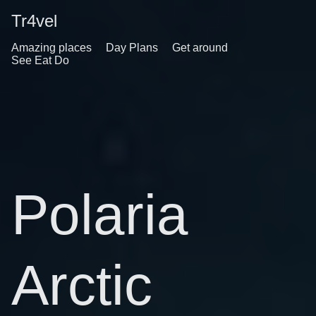
Tr4vel
Amazing places
Day Plans
Get around
See Eat Do
Polaria
Arctic