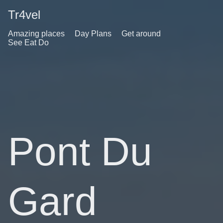
Tr4vel
Amazing places
Day Plans
Get around
See Eat Do
Pont Du
Gard