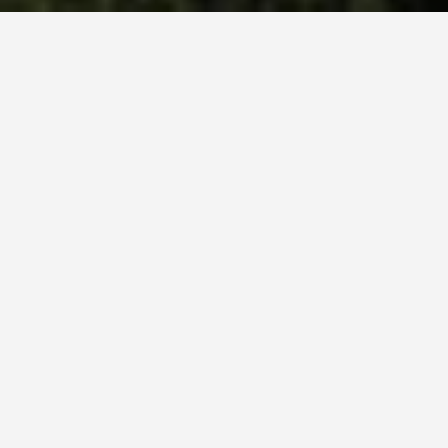
SEE EAT DO
Pont Du Gard
May 28, 2026
The Romans Built This Without
Mortar and It Still Stands After
2,000 Years
That detail stops most people. The Pont du Gard’s
three tiers are held together by weight and