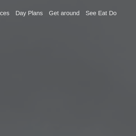
aces
Day Plans
Get around
See Eat Do