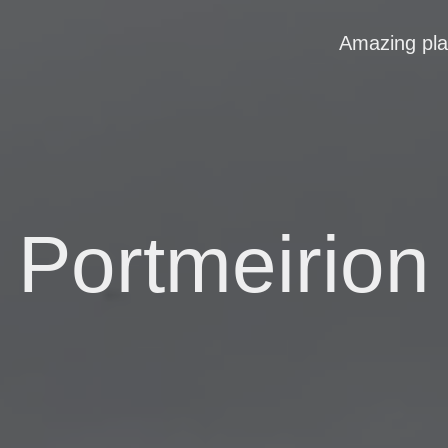
Amazing pl
Portmeirion