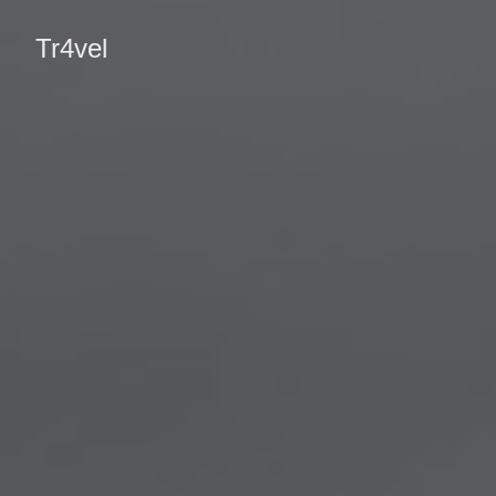
Tr4vel