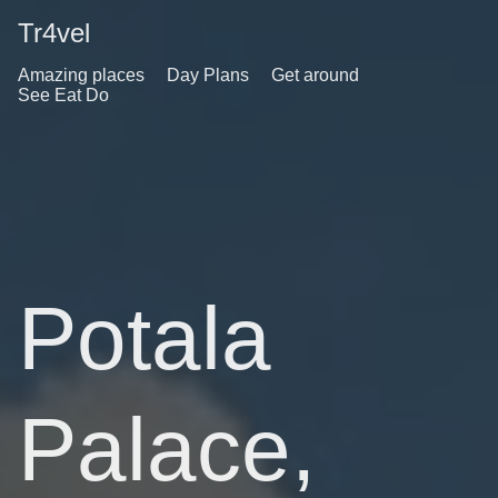
Tr4vel
Amazing places
Day Plans
Get around
See Eat Do
Potala
Palace,