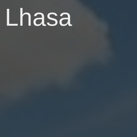
Lhasa