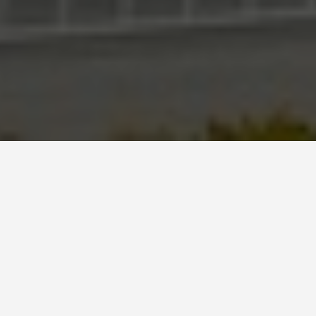
SEE EAT DO
Potala Palace,
Lhasa
May 31, 2026