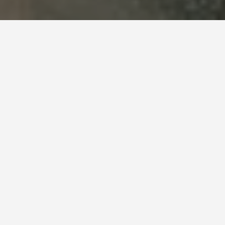
SEE EAT DO
Pulpit Rock
May 28, 2026
Pulpit Rock Photos Show an
Empty Cliff. In Summer It Has
100 People on It. Go Anyway.
Preikestolen (Pulpit Rock) is a 604-metre cliff