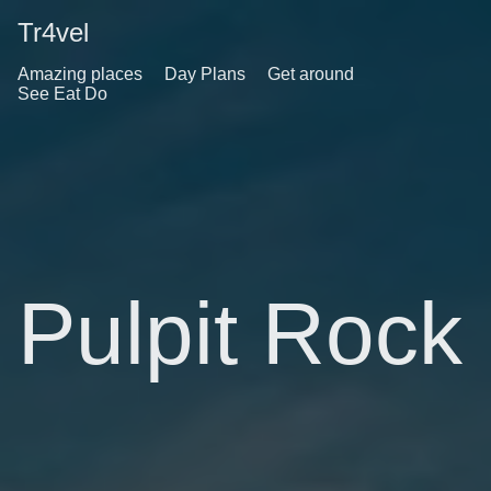
Tr4vel
Amazing places
Day Plans
Get around
See Eat Do
Pulpit Rock