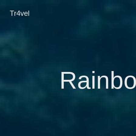
Tr4vel
Rainbo