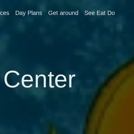
aces
Day Plans
Get around
See Eat Do
 Center