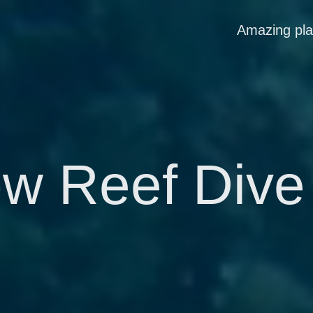
Amazing pl
w Reef Dive