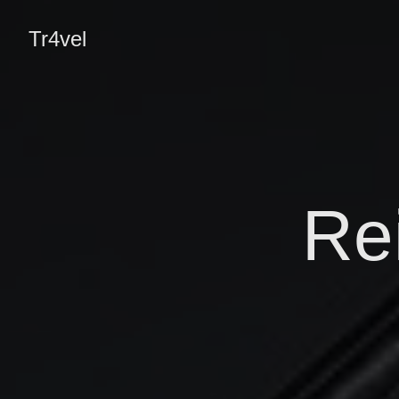
Tr4vel
Re