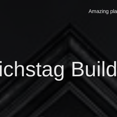
Amazing pl
ichstag Build