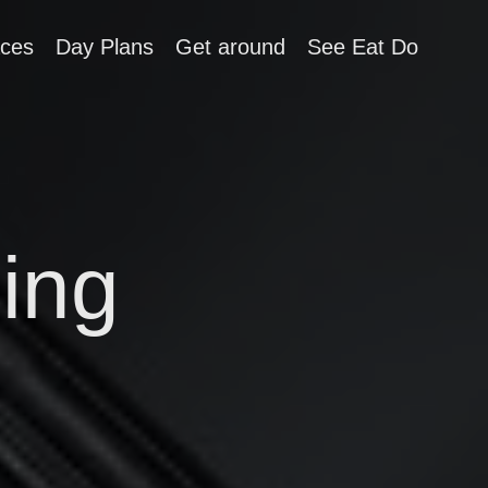
aces
Day Plans
Get around
See Eat Do
ing