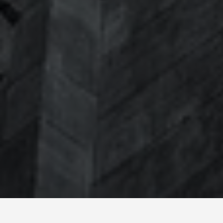
SEE EAT DO