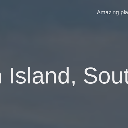
Amazing pl
Island, Sout