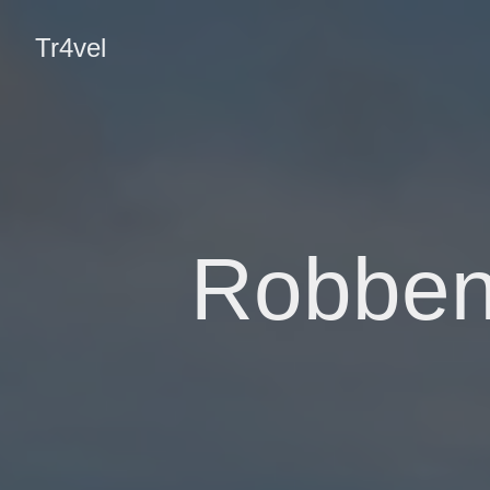
Tr4vel
Robben 