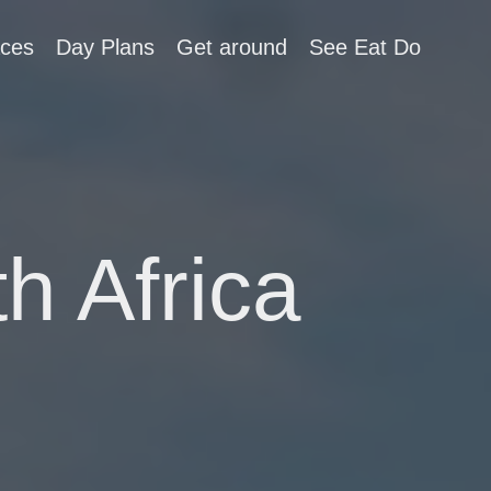
aces
Day Plans
Get around
See Eat Do
h Africa