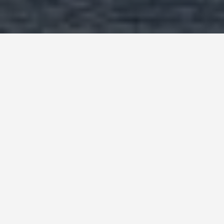
SEE EAT DO
Ross Ice Shelf,
Antarctica
May 27, 2026
The Ross Ice Shelf: The Ice
Continent That Stopped