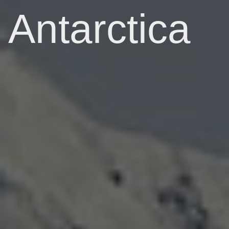
Antarctica