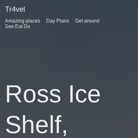
Tr4vel
Amazing places
Day Plans
Get around
See Eat Do
Ross Ice
Shelf,