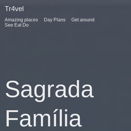
Tr4vel
Amazing places
Day Plans
Get around
See Eat Do
Sagrada
Família