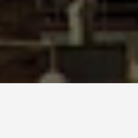
SEE EAT DO
Sagrada Família
June 24, 2026