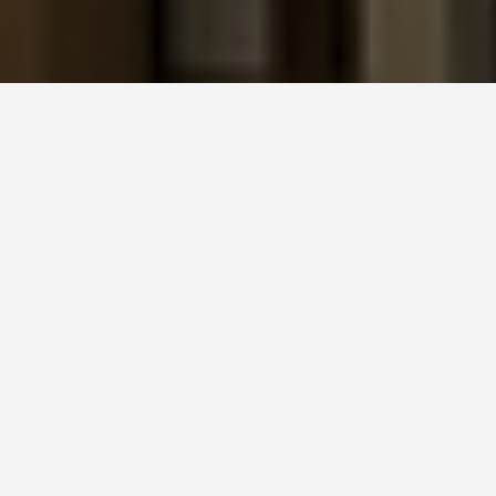
SEE EAT DO
Sagrada Familia
June 24, 2026
The Year It Finally Became the
Tallest Church in the World
On June 10, 2026, Pope Leo XIV blessed the Tower