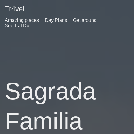
Tr4vel
Amazing places
Day Plans
Get around
See Eat Do
Sagrada
Familia