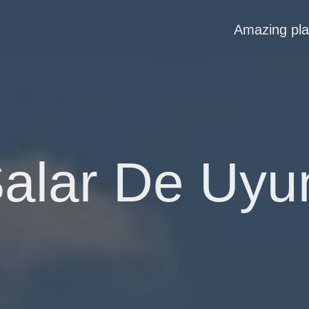
Amazing pl
alar De Uyu