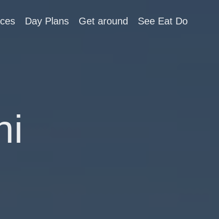
aces
Day Plans
Get around
See Eat Do
ni