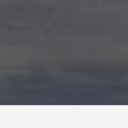
SEE EAT DO