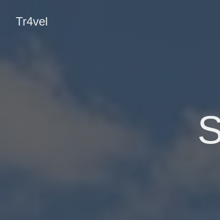
Tr4vel
S