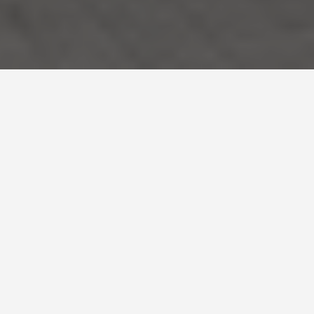
SEE EAT DO
Samarkand and
Bukhara,
Uzbekistan
May 27, 2026