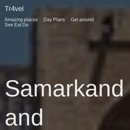
Tr4vel
Amazing places
Day Plans
Get around
See Eat Do
Samarkand
and