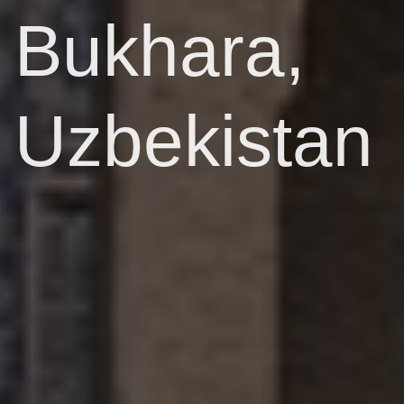
Bukhara,
Uzbekistan