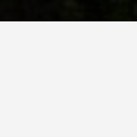
SEE EAT DO
Schloss
Neuschwanstein
May 28, 2026
King Ludwig II Spent 6.2
Million Marks on This Castle,