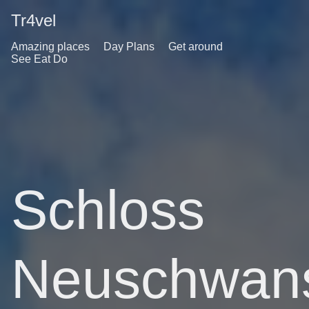
Tr4vel
Amazing places
Day Plans
Get around
See Eat Do
Schloss
Neuschwans