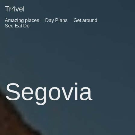
Tr4vel
Amazing places
Day Plans
Get around
See Eat Do
Segovia