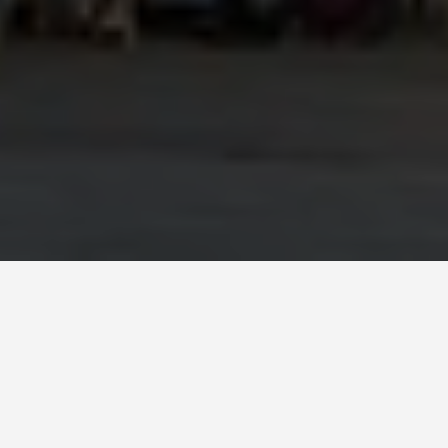
SEE EAT DO
Segovia
May 26, 2026