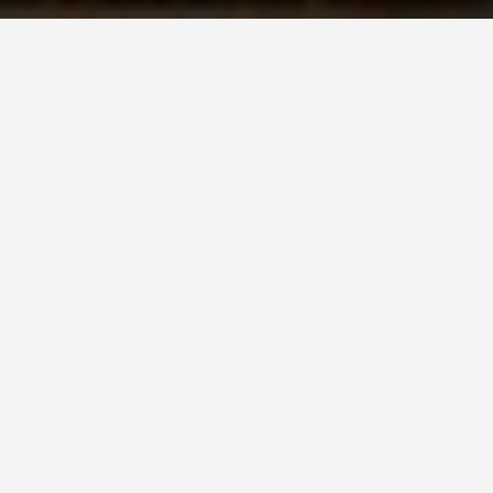
SEE EAT DO
Shakespeares
Birthplace
June 11, 2026
The House on Henley Street
Where Hamlet’s Twin Brother
Also Died