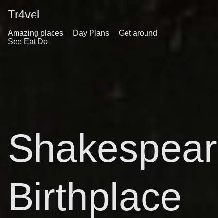
Tr4vel
Amazing places
Day Plans
Get around
See Eat Do
Shakespear
Birthplace