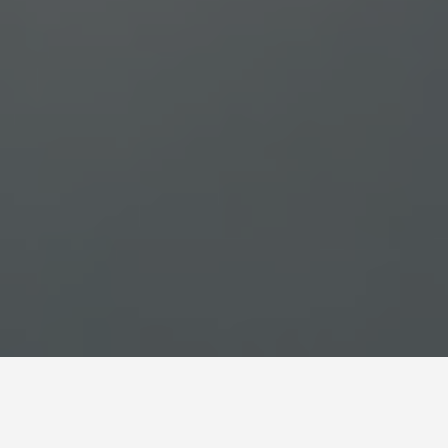
SEE EAT DO