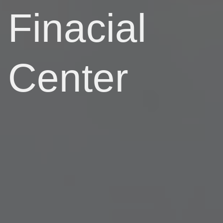
Finacial
Center