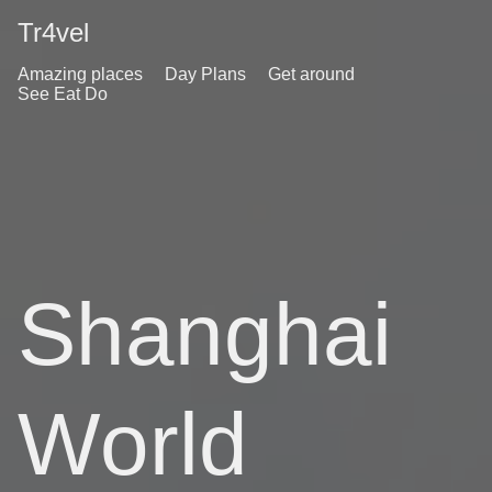
Tr4vel
Amazing places
Day Plans
Get around
See Eat Do
Shanghai
World