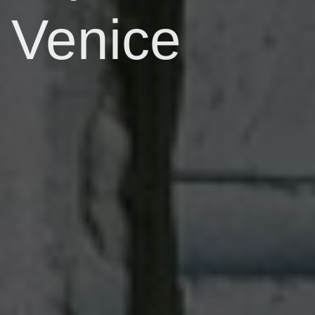
Venice