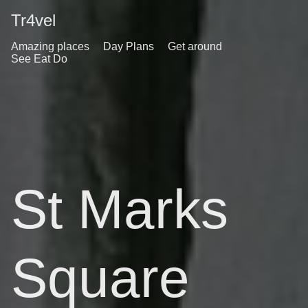
Tr4vel
Amazing places
Day Plans
Get around
See Eat Do
St Marks
Square