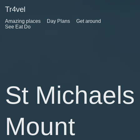
Tr4vel
Amazing places
Day Plans
Get around
See Eat Do
St Michaels
Mount