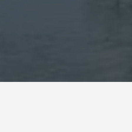
SEE EAT DO
Stari Most Bridge
May 28, 2026