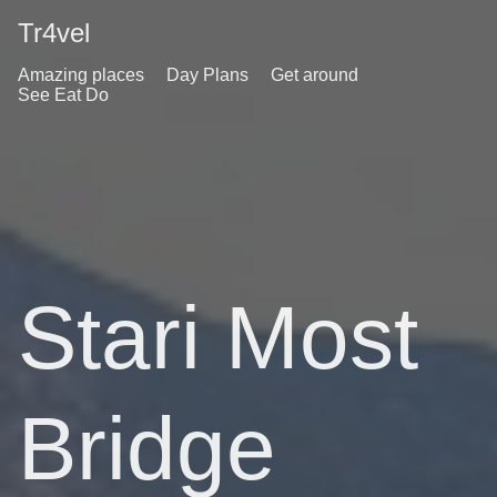
Tr4vel
Amazing places
Day Plans
Get around
See Eat Do
Stari Most
Bridge