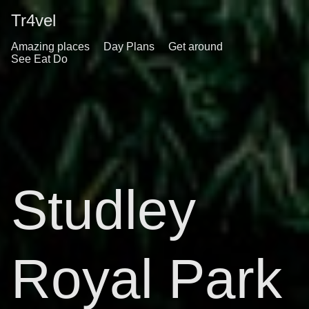
Tr4vel
Amazing places
Day Plans
Get around
See Eat Do
Studley
Royal Park