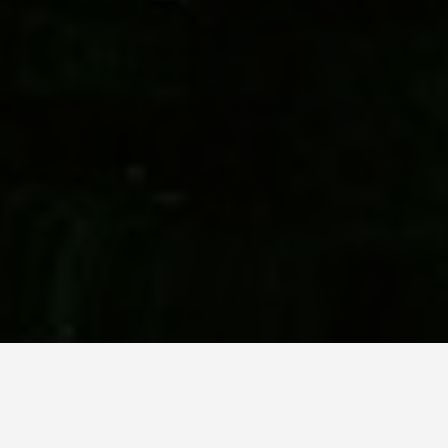
SEE EAT DO
Studley Royal Park