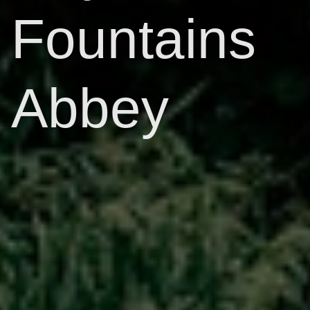
Fountains
Abbey